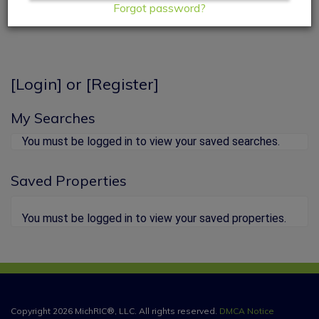
Forgot password?
[
Login
] or [
Register
]
My Searches
You must be logged in to view your saved searches.
Saved Properties
You must be logged in to view your saved properties.
Copyright 2026 MichRIC®, LLC. All rights reserved.
DMCA Notice