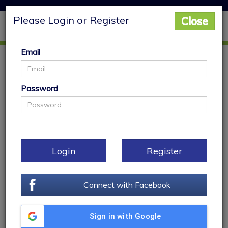
Please Login or Register
Close
Main Menu
Togg
navig
Email
My Properties
Password
Login
Register
Connect with Facebook
Sign in with Google